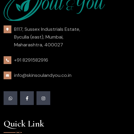
B117, Sussex Industrials Estate,
Byculla (east), Mumbai,
Maharashtra, 400027
+91 8291582916
info@skinsoulandyou.co.in
Quick Link