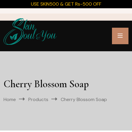
USE SKIN500 & GET Rs-500 OFF
Cherry Blossom Soap
Home
Products
Cherry Blossom Soap