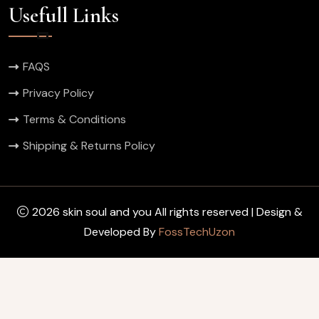
Usefull Links
FAQS
Privacy Policy
Terms & Conditions
Shipping & Returns Policy
2026 skin soul and you All rights reserved | Design &
Developed By
FossTechUzon