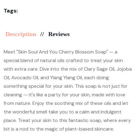
Tags:
Description
Reviews
Meet "Skin Soul And You Cherry Blossom Soap" — a
special blend of natural oils crafted to treat your skin
with extra care. Dive into the mix of Clary Sage Oil, Jojoba
Oil, Avocado Oil, and Ylang Ylang Oil, each doing
something special for your skin. This soap is not just for
cleaning — it's like a party for your skin, made with love
from nature. Enjoy the soothing mix of these oils and let
the wonderful smell take you to a calm and indulgent
place. Treat your skin to this fantastic soap, where every
bit is a nod to the magic of plant-based skincare.