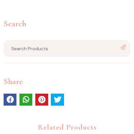
Search
Share
Related Products