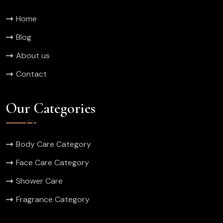
Home
Blog
About us
Contact
Our Categories
Body Care Category
Face Care Category
Shower Care
Fragrance Category