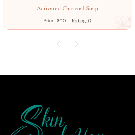
Activated Charcoal Soap
Price: ₹300
Rating: 0