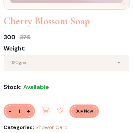
Cherry Blossom Soap
300
375
Weight:
Stock:
Available
-
+
Buy Now
Categories:
Shower Care