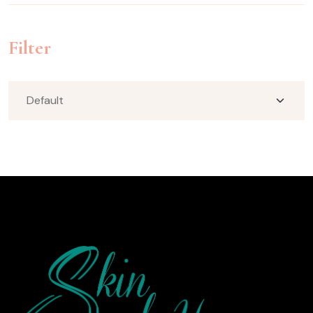
Filter