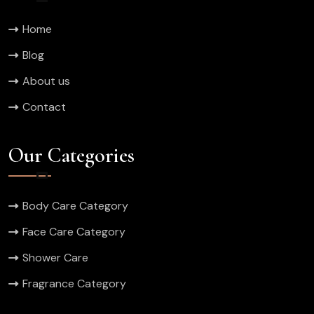
Home
Blog
About us
Contact
Our Categories
Body Care Category
Face Care Category
Shower Care
Fragrance Category