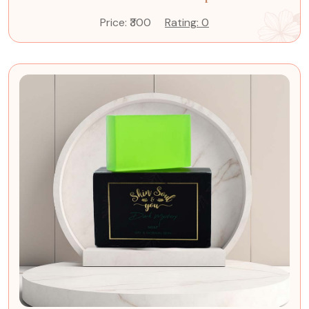
Price: ₹300
Rating: 0