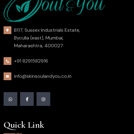
B117, Sussex Industrials Estate,
Byculla (east), Mumbai,
Maharashtra, 400027
+91 8291582916
info@skinsoulandyou.co.in
Quick Link