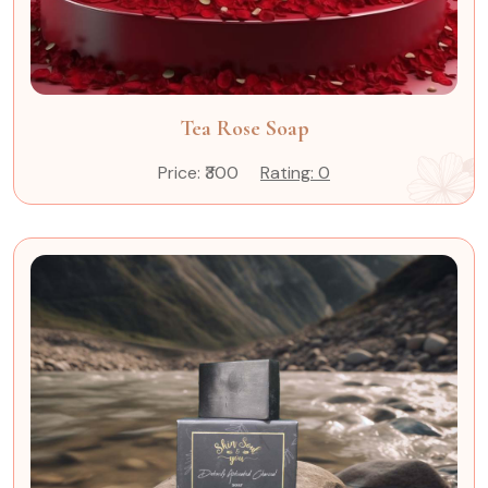
Tea Rose Soap
Price: ₹300
Rating: 0