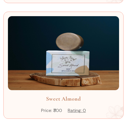
Sweet Almond
Price: ₹300
Rating: 0