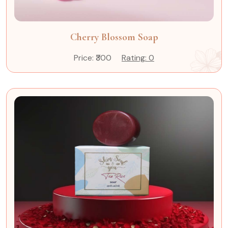
Cherry Blossom Soap
Price: ₹300
Rating: 0