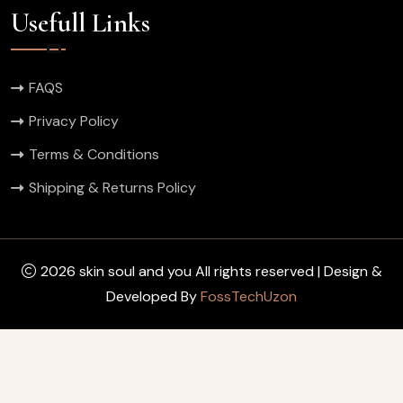
Usefull Links
FAQS
Privacy Policy
Terms & Conditions
Shipping & Returns Policy
2026 skin soul and you All rights reserved | Design &
Developed By
FossTechUzon