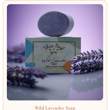
Wild Lavender Soap