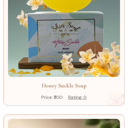
Honey Suckle Soap
Price: ₹300
Rating: 0