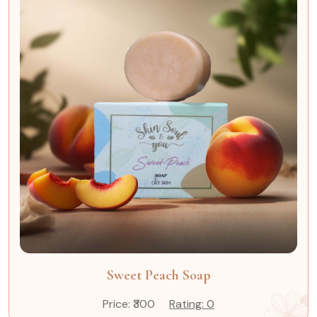
Sweet Peach Soap
Price: ₹300
Rating: 0