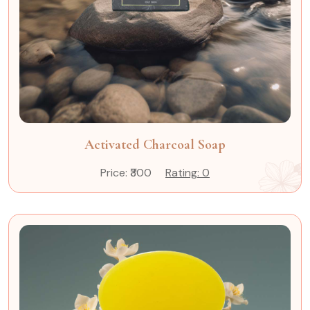
Activated Charcoal Soap
Price: ₹300
Rating: 0