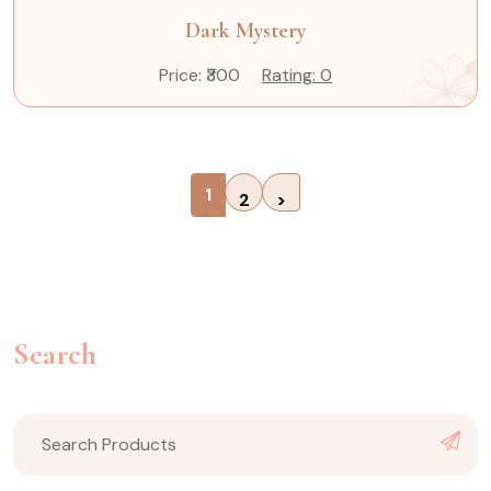
Dark Mystery
Price: ₹300
Rating: 0
1
2
>
Search