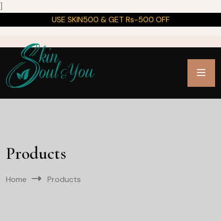
]
USE SKIN500 & GET Rs-500 OFF
Products
Home
Products