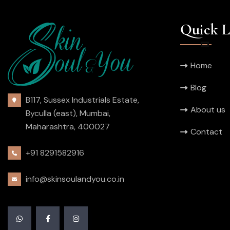
Quick L
Home
Blog
B117, Sussex Industrials Estate,
About us
Byculla (east), Mumbai,
Maharashtra, 400027
Contact
+91 8291582916
info@skinsoulandyou.co.in