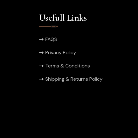
Usefull Links
FAQS
Privacy Policy
Terms & Conditions
Shipping & Returns Policy