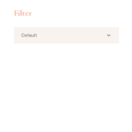
Filter