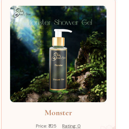
Monster
Price: ₹325
Rating: 0