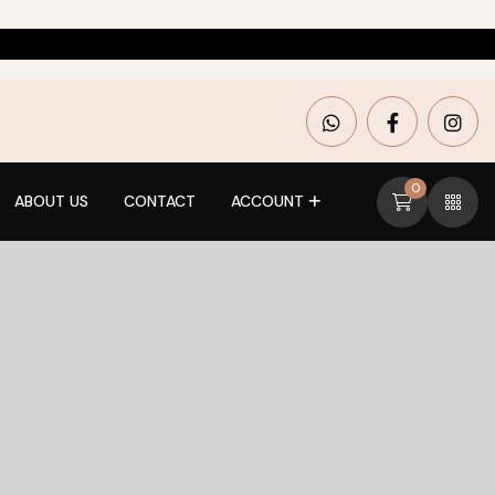
0
ABOUT US
CONTACT
ACCOUNT