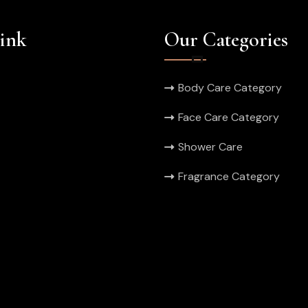
ink
Our Categories
Body Care Category
Face Care Category
Shower Care
Fragrance Category