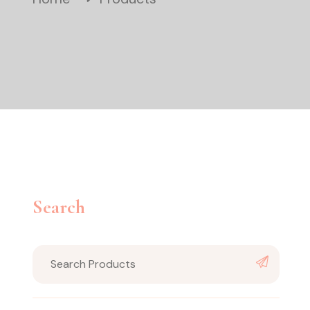
Search