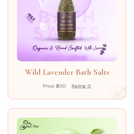
Wild Lavender Bath Salts
Price: ₹400
Rating: 0