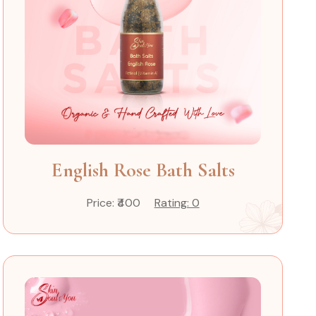
English Rose Bath Salts
Price: ₹400
Rating: 0