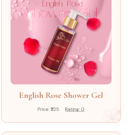
English Rose Shower Gel
Price: ₹325
Rating: 0