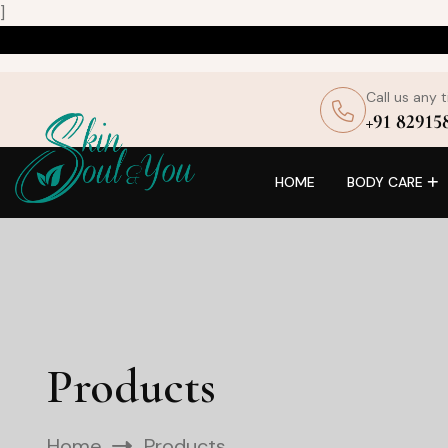
]
Call us any 
+91 82915
HOME
BODY CARE
Products
Home
Products