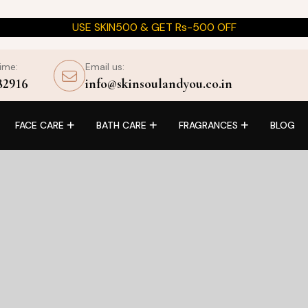
USE SKIN500 & GET Rs-500 OFF
time:
Email us:
82916
info@skinsoulandyou.co.in
FACE CARE
BATH CARE
FRAGRANCES
BLOG