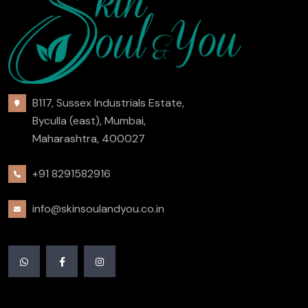
B117, Sussex Industrials Estate,
Byculla (east), Mumbai,
Maharashtra, 400027
+91 8291582916
info@skinsoulandyou.co.in