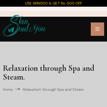
USE SKIN500 & GET Rs-500 OFF
Relaxation through Spa and
Steam.
Home
Relaxation through Spa and Steam.