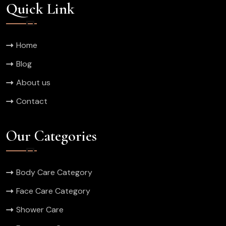
Quick Link
Home
Blog
About us
Contact
Our Categories
Body Care Category
Face Care Category
Shower Care