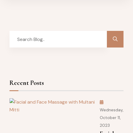
Recent Posts
Wednesday,
October 11,
2023