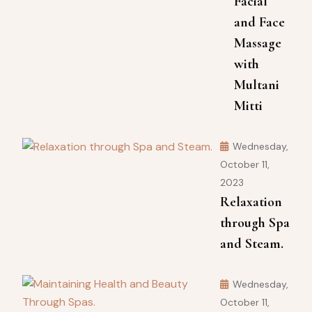
Facial
and Face
Massage
with
Multani
Mitti
Wednesday,
October 11,
2023
Relaxation
through Spa
and Steam.
Wednesday,
October 11,