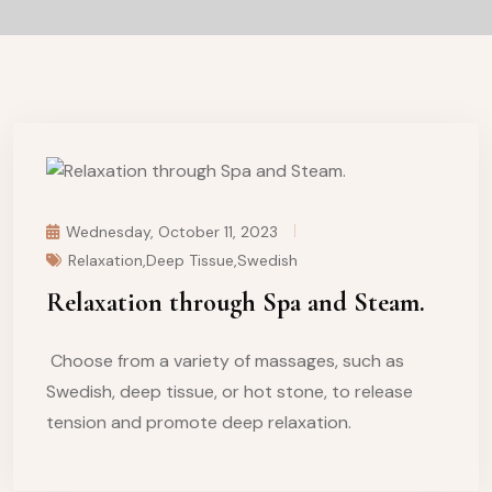
Wednesday, October 11, 2023
Relaxation,Deep Tissue,Swedish
Relaxation through Spa and Steam.
Choose from a variety of massages, such as
Swedish, deep tissue, or hot stone, to release
tension and promote deep relaxation.