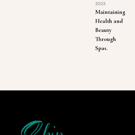
2023
Maintaining
Health and
Beauty
Through
Spas.