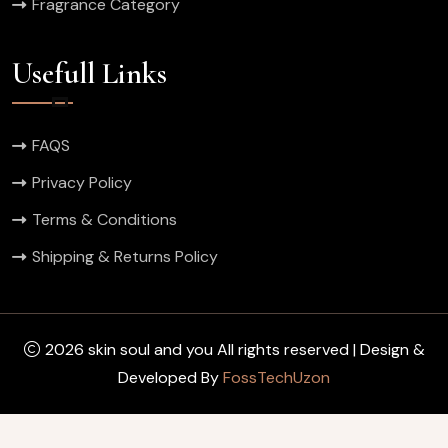
Fragrance Category
Usefull Links
FAQS
Privacy Policy
Terms & Conditions
Shipping & Returns Policy
2026 skin soul and you All rights reserved | Design &
Developed By
FossTechUzon