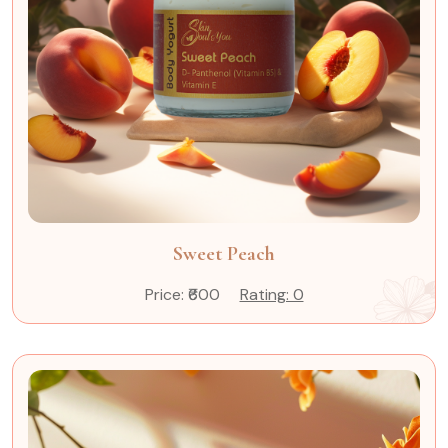
Sweet Peach
Price: ₹600
Rating: 0