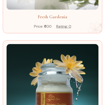
Fresh Gardenia
Price: ₹600
Rating: 0