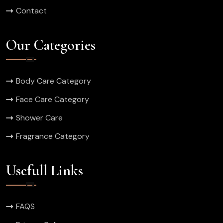
Contact
Our Categories
Body Care Category
Face Care Category
Shower Care
Fragrance Category
Usefull Links
FAQS