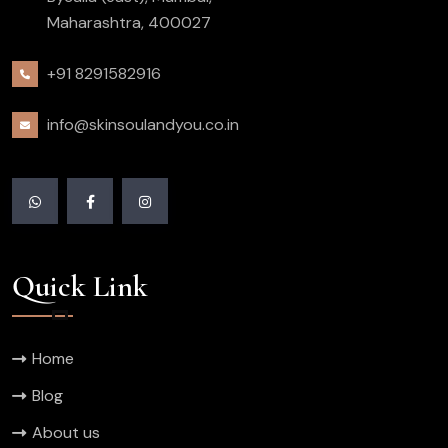
Maharashtra, 400027
+91 8291582916
info@skinsoulandyou.co.in
Quick Link
Home
Blog
About us