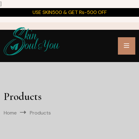
]
USE SKIN500 & GET Rs-500 OFF
Products
Home
Products