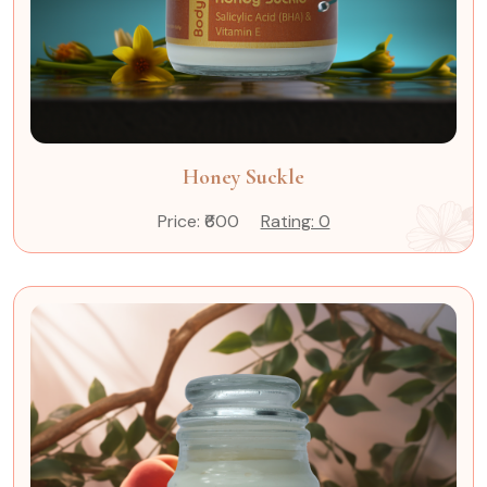
Honey Suckle
Price: ₹600
Rating: 0