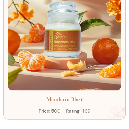
Mandarin Blast
Price: ₹600
Rating: 469