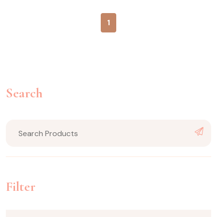
1
Search
Filter