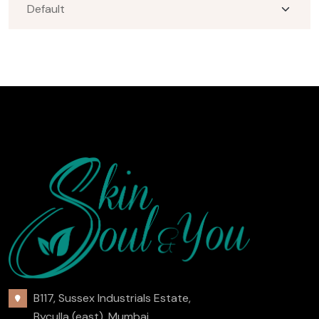
B117, Sussex Industrials Estate,
Byculla (east), Mumbai,