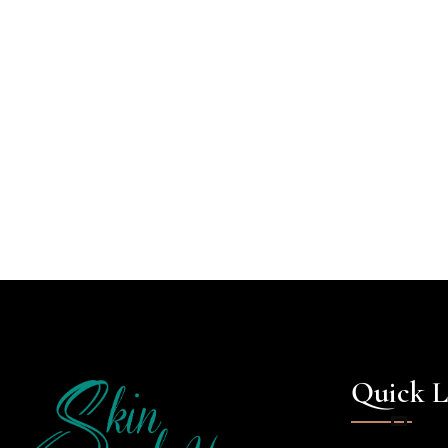
Quick L