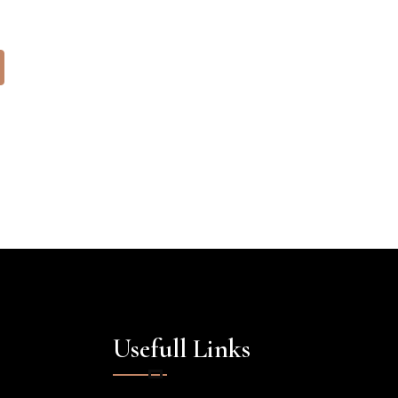
Usefull Links