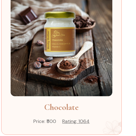
Chocolate
Price: ₹500
Rating: 1064