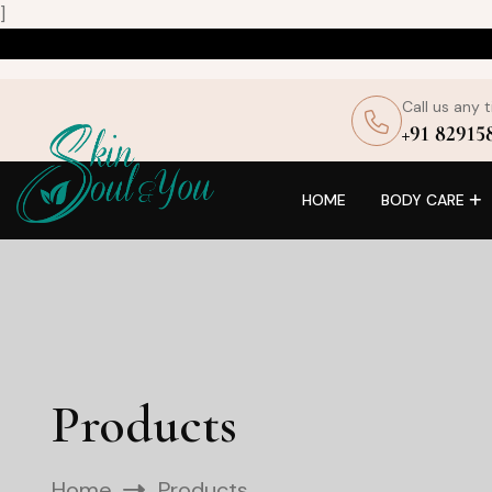
]
Call us any 
+91 82915
HOME
BODY CARE
Products
Home
Products