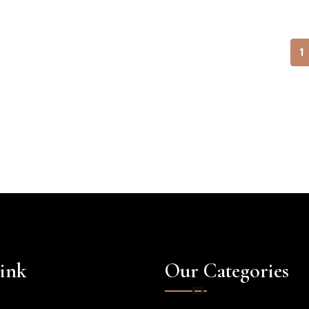
1
ink
Our Categories