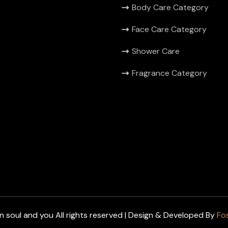
Body Care Category
Face Care Category
Shower Care
Fragrance Category
 soul and you All rights reserved | Design & Developed By
Fo