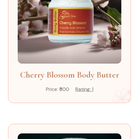
Cherry Blossom Body Butter
Price: ₹500
Rating: 1