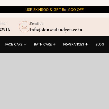
USE SKIN500 & GET Rs-500 OFF
time:
Email us:
82916
info@skinsoulandyou.co.in
FACE CARE
BATH CARE
FRAGRANCES
BLOG