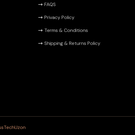
FAQS
Privacy Policy
Terms & Conditions
Shipping & Returns Policy
ssTechUzon