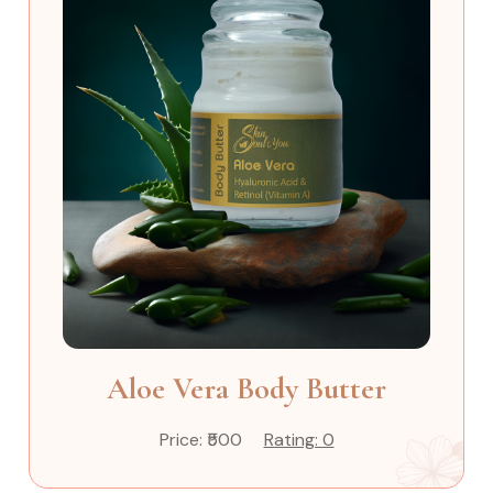
Aloe Vera Body Butter
Price: ₹500
Rating: 0