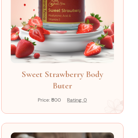
Sweet Strawberry Body
Buter
Price: ₹500
Rating: 0