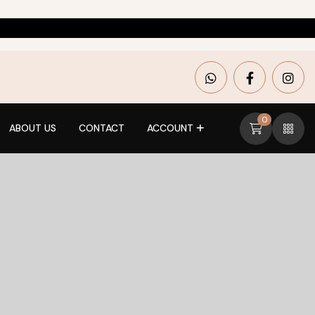
0
ABOUT US
CONTACT
ACCOUNT