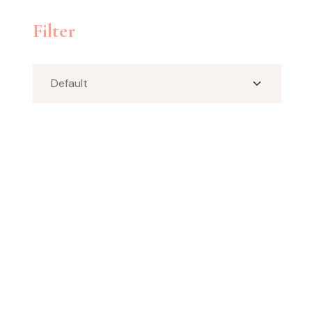
Filter