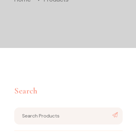
Search