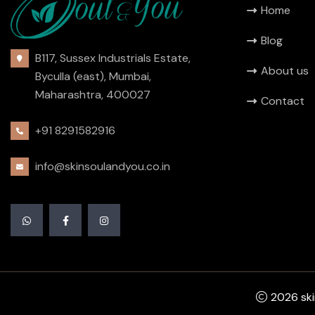
Home
Blog
B117, Sussex Industrials Estate,
About us
Byculla (east), Mumbai,
Maharashtra, 400027
Contact
+91 8291582916
info@skinsoulandyou.co.in
2026 skin