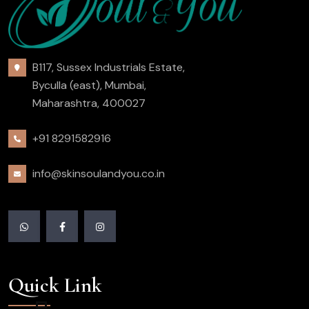
B117, Sussex Industrials Estate,
Byculla (east), Mumbai,
Maharashtra, 400027
+91 8291582916
info@skinsoulandyou.co.in
Quick Link