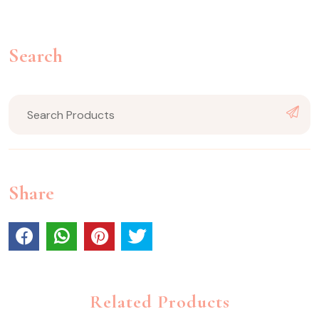
Search
Share
Related Products