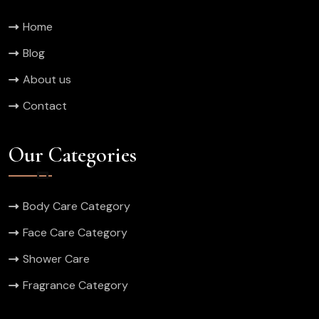
Home
Blog
About us
Contact
Our Categories
Body Care Category
Face Care Category
Shower Care
Fragrance Category