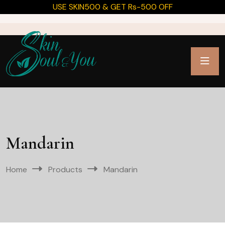
USE SKIN500 & GET Rs-500 OFF
Mandarin
Home
Products
Mandarin