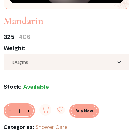
Mandarin
325
406
Weight:
Stock:
Available
-
+
Buy Now
Categories:
Shower Care