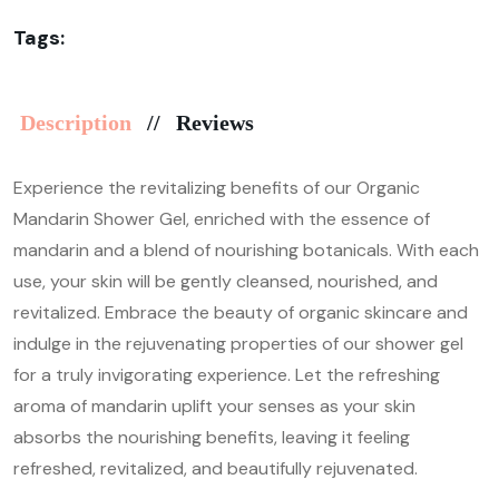
Tags:
Description
Reviews
Experience the revitalizing benefits of our Organic
Mandarin Shower Gel, enriched with the essence of
mandarin and a blend of nourishing botanicals. With each
use, your skin will be gently cleansed, nourished, and
revitalized. Embrace the beauty of organic skincare and
indulge in the rejuvenating properties of our shower gel
for a truly invigorating experience. Let the refreshing
aroma of mandarin uplift your senses as your skin
absorbs the nourishing benefits, leaving it feeling
refreshed, revitalized, and beautifully rejuvenated.