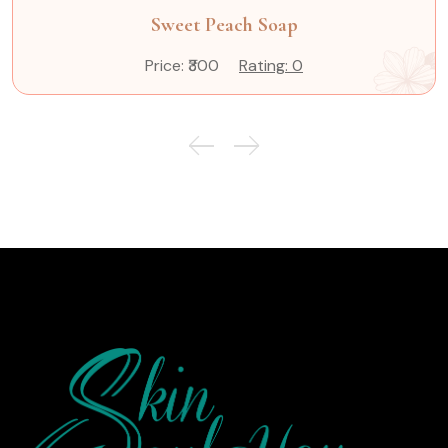
Sweet Peach Soap
Price: ₹300
Rating: 0