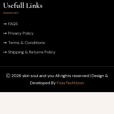
Usefull Links
FAQS
Privacy Policy
Terms & Conditions
Shipping & Returns Policy
2026 skin soul and you All rights reserved | Design &
Developed By
FossTechUzon