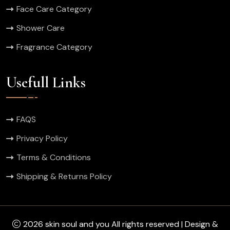
Face Care Category
Shower Care
Fragrance Category
Usefull Links
FAQS
Privacy Policy
Terms & Conditions
Shipping & Returns Policy
2026 skin soul and you All rights reserved | Design &