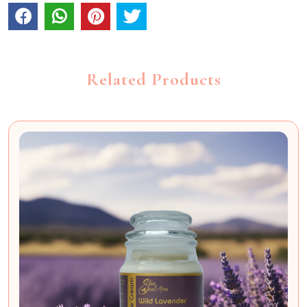
Related Products