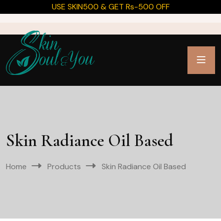
USE SKIN500 & GET Rs-500 OFF
Skin Radiance Oil Based
Home
Products
Skin Radiance Oil Based