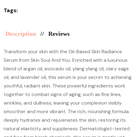
Tags:
Description
Reviews
Transform your skin with the Oil-Based Skin Radiance
Serum from Skin Soul And You. Enriched with a luxurious
blend of argan oil, avocado oil, ylang ylang oil, clary sage
oil, and lavender oil, this serum is your secret to achieving
youthful, radiant skin. These powerful ingredients work
together to combat signs of aging, such as fine lines,
wrinkles, and dullness, leaving your complexion visibly
smoother and more vibrant. The rich, nourishing formula
deeply hydrates and rejuvenates the skin, restoring its
natural elasticity and suppleness. Dermatologist-tested