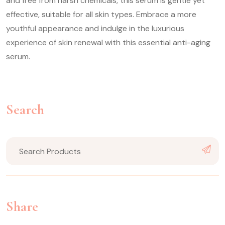
and free from harsh chemicals, this serum is gentle yet
effective, suitable for all skin types. Embrace a more
youthful appearance and indulge in the luxurious
experience of skin renewal with this essential anti-aging
serum.
Search
Share