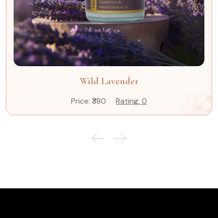
Wild Lavender
Price: ₹380
Rating: 0