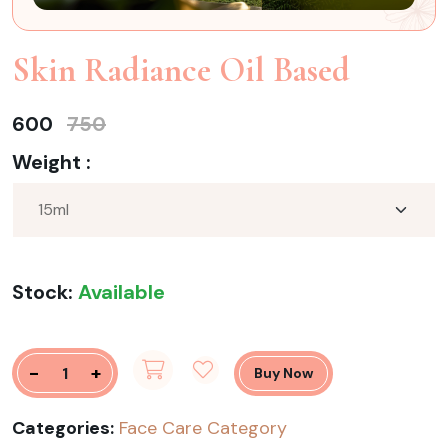
Skin Radiance Oil Based
600
750
Weight :
Stock:
Available
-
+
Buy Now
Categories:
Face Care Category