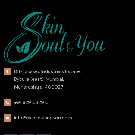
B117, Sussex Industrials Estate,
Byculla (east), Mumbai,
Maharashtra, 400027
+91 8291582916
info@skinsoulandyou.co.in