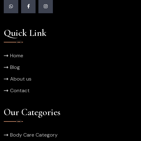
Quick Link
Home
Blog
About us
Contact
Our Categories
Body Care Category